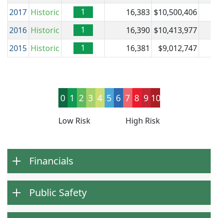
1
2017
Historic
16,383
$10,500,406
$
1
2016
Historic
16,390
$10,413,977
$
1
2015
Historic
16,381
$9,012,747
$
0
1
2
3
4
5
6
7
8
9
10
Low Risk
High Risk
Financials
Public Safety