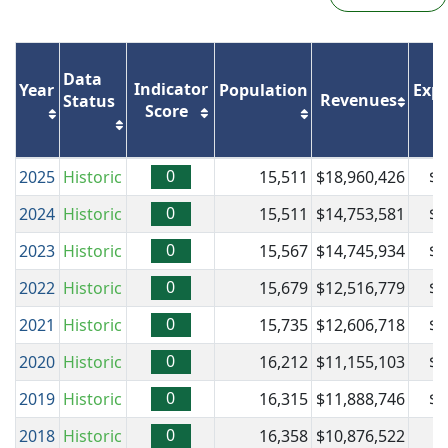
Data
Indicator
Year
Population
Expe
Revenues
Status
Score
0
2025
Historic
15,511
$18,960,426
$1
0
2024
Historic
15,511
$14,753,581
$1
0
2023
Historic
15,567
$14,745,934
$1
0
2022
Historic
15,679
$12,516,779
$1
0
2021
Historic
15,735
$12,606,718
$1
0
2020
Historic
16,212
$11,155,103
$1
0
2019
Historic
16,315
$11,888,746
$1
0
2018
Historic
16,358
$10,876,522
$