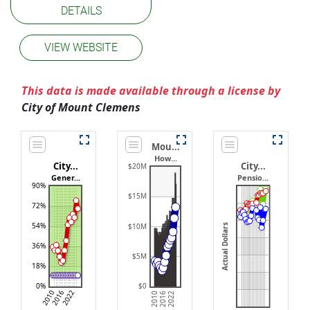
DETAILS
VIEW WEBSITE
This data is made available through a license by
City of Mount Clemens
Mou...
How...
City...
City...
$20M
Gener...
Pensio...
90%
$15M
72%
54%
$10M
Actual Dollars
36%
$5M
18%
0%
$0
2022
2016
2010
2010
2016
2022