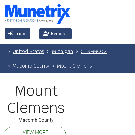
Login
Register
United States
Michigan
01 SEMCOG
Macomb County
Mount Clemens
Mount
Clemens
Macomb County
VIEW MORE