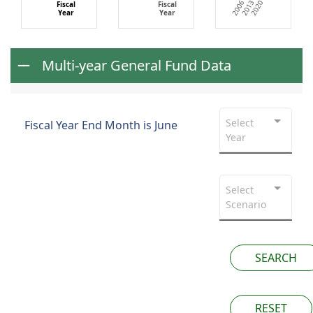
2013
2020
2006
Fiscal
Fiscal
Year
Year
Multi-year General Fund Data
Select
Fiscal Year End Month is June
Year
Select
Scenario
SEARCH
RESET