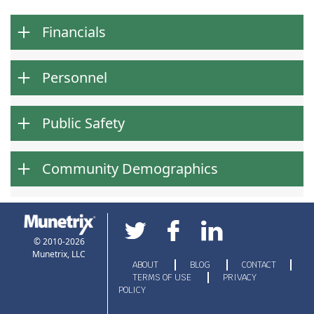
Financials
Personnel
Public Safety
Community Demographics
© 2010-2026
Munetrix, LLC
ABOUT
BLOG
CONTACT
TERMS OF USE
PRIVACY
POLICY