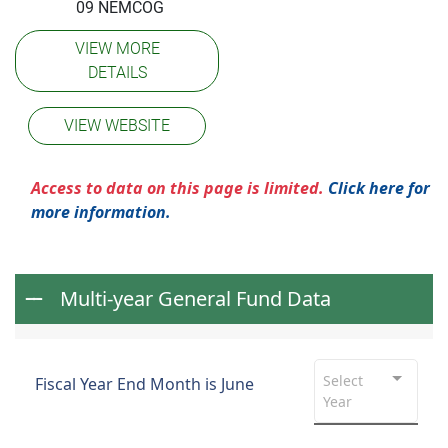
09 NEMCOG
VIEW MORE
DETAILS
VIEW WEBSITE
Access to data on this page is limited.
Click here for
more information.
Multi-year General Fund Data
Select
Fiscal Year End Month is June
Year