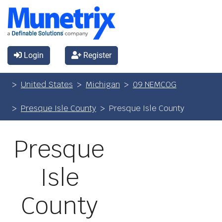
Login
Register
United States
Michigan
09 NEMCOG
Presque Isle County
Presque Isle County
Presque
Isle
County