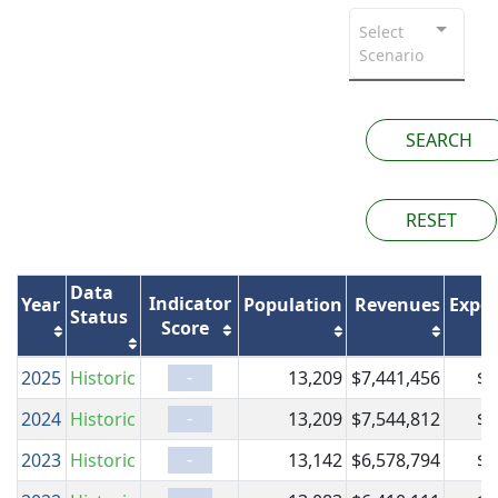
Select
Scenario
SEARCH
RESET
Data
Indicator
Year
Population
Revenues
Expen
Status
Score
-
2025
Historic
13,209
$7,441,456
$7
-
2024
Historic
13,209
$7,544,812
$7
-
2023
Historic
13,142
$6,578,794
$6