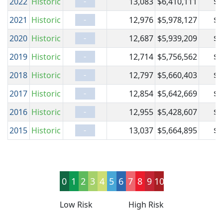
-
2022
Historic
13,083
$6,410,111
$6
-
2021
Historic
12,976
$5,978,127
$5
-
2020
Historic
12,687
$5,939,209
$5
-
2019
Historic
12,714
$5,756,562
$5
-
2018
Historic
12,797
$5,660,403
$5
-
2017
Historic
12,854
$5,642,669
$5
-
2016
Historic
12,955
$5,428,607
$5
-
2015
Historic
13,037
$5,664,895
$5
0
1
2
3
4
5
6
7
8
9
10
Low Risk
High Risk