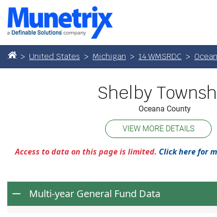
United States
Michigan
14 WMSRDC
Ocean
Shelby Townsh
Oceana County
VIEW MORE DETAILS
Access to data on this page is limited.
Click here for 
Multi-year General Fund Data