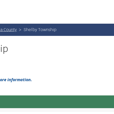
a County
Shelby Township
ip
more information.