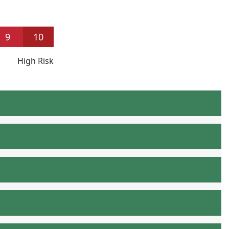
9
10
High Risk