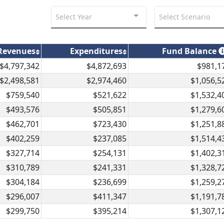
Select Year
Select Scenario
Revenues
Expenditures
Fund Balance
$4,797,342
$4,872,693
$981,1
$2,498,581
$2,974,460
$1,056,5
$759,540
$521,622
$1,532,4
$493,576
$505,851
$1,279,6
$462,701
$723,430
$1,251,8
$402,259
$237,085
$1,514,4
$327,714
$254,131
$1,402,3
$310,789
$241,331
$1,328,7
$304,184
$236,699
$1,259,2
$296,007
$411,347
$1,191,7
$299,750
$395,214
$1,307,1