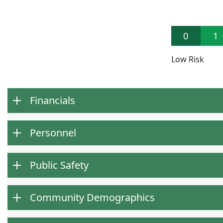
0
1
Low Risk
Financials
Personnel
Public Safety
Community Demographics