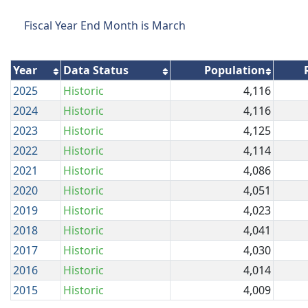
Fiscal Year End Month is March
Year
Data Status
Population
2025
Historic
4,116
2024
Historic
4,116
2023
Historic
4,125
2022
Historic
4,114
2021
Historic
4,086
2020
Historic
4,051
2019
Historic
4,023
2018
Historic
4,041
2017
Historic
4,030
2016
Historic
4,014
2015
Historic
4,009