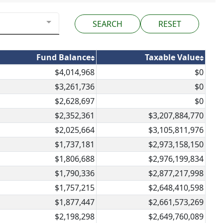
RESET
Fund Balance
Taxable Value
$4,014,968
$0
$3,261,736
$0
$2,628,697
$0
$2,352,361
$3,207,884,770
$2,025,664
$3,105,811,976
$1,737,181
$2,973,158,150
$1,806,688
$2,976,199,834
$1,790,336
$2,877,217,998
$1,757,215
$2,648,410,598
$1,877,447
$2,661,573,269
$2,198,298
$2,649,760,089