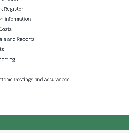
k Register
n Information
 Costs
oals and Reports
ts
porting
ystems Postings and Assurances