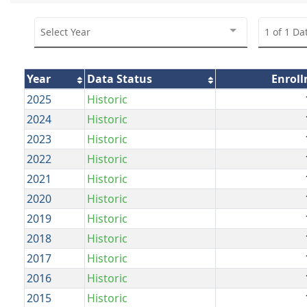
Select Year
1 of 1 Da
Year
Data Status
Enrol
2025
Historic
2024
Historic
2023
Historic
2022
Historic
2021
Historic
2020
Historic
2019
Historic
2018
Historic
2017
Historic
2016
Historic
2015
Historic