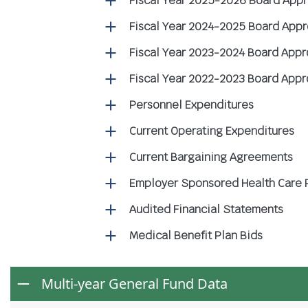
Fiscal Year 2025-2026 Board App
Fiscal Year 2024-2025 Board App
Fiscal Year 2023-2024 Board App
Fiscal Year 2022-2023 Board App
Personnel Expenditures
Current Operating Expenditures
Current Bargaining Agreements
Employer Sponsored Health Care 
Audited Financial Statements
Medical Benefit Plan Bids
Multi-year General Fund Data