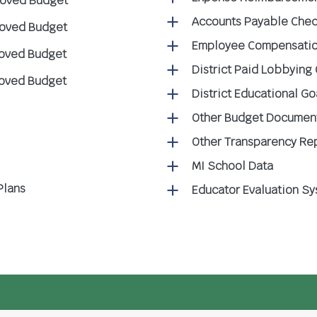
roved Budget
Accounts Payable Chec
roved Budget
Employee Compensatio
roved Budget
District Paid Lobbying
roved Budget
District Educational G
Other Budget Documen
Other Transparency Re
MI School Data
Plans
Educator Evaluation S