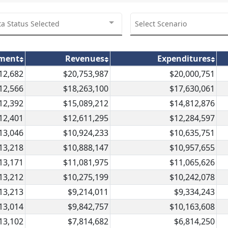
ta Status Selected
Select Scenario
lment
Revenues
Expenditures
12,682
$20,753,987
$20,000,751
12,566
$18,263,100
$17,630,061
12,392
$15,089,212
$14,812,876
12,401
$12,611,295
$12,284,597
13,046
$10,924,233
$10,635,751
13,218
$10,888,147
$10,957,655
13,171
$11,081,975
$11,065,626
13,212
$10,275,199
$10,242,078
13,213
$9,214,011
$9,334,243
13,014
$9,842,757
$10,163,608
13,102
$7,814,682
$6,814,250