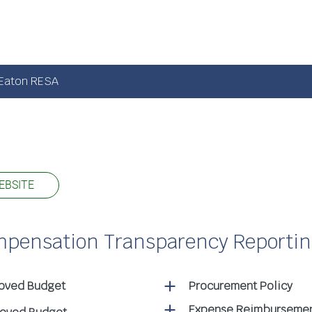
Eaton RESA
EBSITE
ompensation Transparency Reporti
roved Budget
Procurement Policy
Expense Reimbursemen