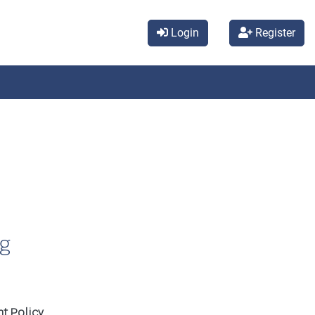
Login
Register
ng
t Policy