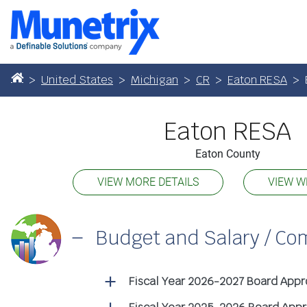
United States
Michigan
CR
Eaton RESA
Eaton RESA
Eaton County
VIEW MORE DETAILS
VIEW W
Budget and Salary / C
Fiscal Year 2026-2027 Board App