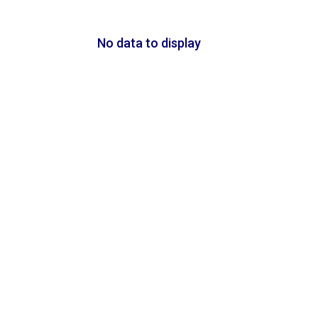
No data to display