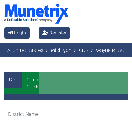
Login
Register
United States
Michigan
GDR
Wayne RESA
Directory
Citizens'
Guide