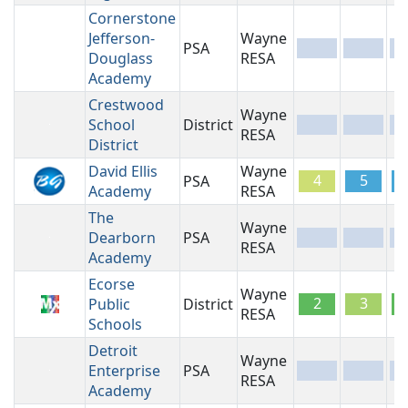
Cornerstone
Jefferson-
Wayne
PSA
-
-
-
Douglass
RESA
Academy
Crestwood
Wayne
School
District
-
-
-
RESA
District
David Ellis
Wayne
4
5
PSA
Academy
RESA
The
Wayne
Dearborn
PSA
-
-
-
RESA
Academy
Ecorse
Wayne
2
3
Public
District
RESA
Schools
Detroit
Wayne
Enterprise
PSA
-
-
-
RESA
Academy