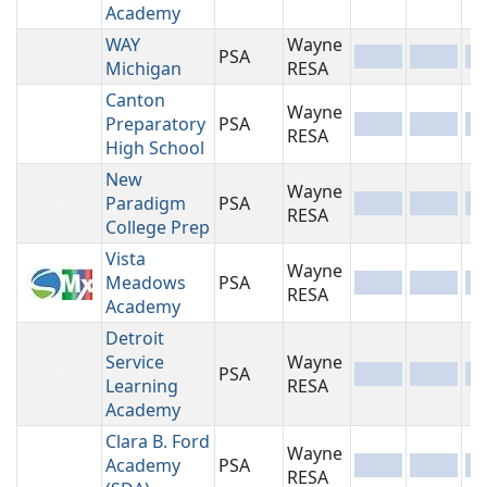
Academy
WAY
Wayne
PSA
-
-
-
Michigan
RESA
Canton
Wayne
Preparatory
PSA
-
-
-
RESA
High School
New
Wayne
Paradigm
PSA
-
-
-
RESA
College Prep
Vista
Wayne
Meadows
PSA
-
-
-
RESA
Academy
Detroit
Service
Wayne
PSA
-
-
-
Learning
RESA
Academy
Clara B. Ford
Wayne
Academy
PSA
-
-
-
RESA