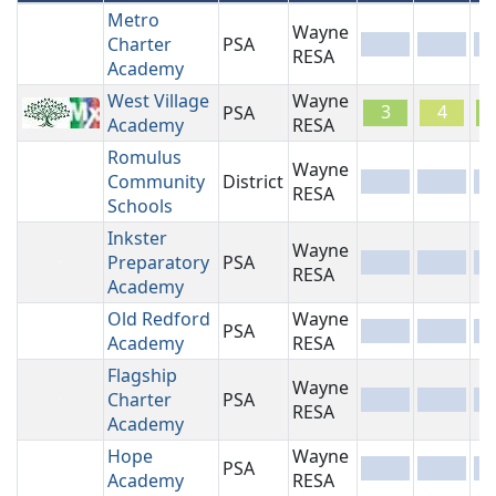
Metro
Wayne
Charter
PSA
-
-
-
RESA
Academy
West Village
Wayne
3
4
PSA
Academy
RESA
Romulus
Wayne
Community
District
-
-
-
RESA
Schools
Inkster
Wayne
Preparatory
PSA
-
-
-
RESA
Academy
Old Redford
Wayne
PSA
-
-
-
Academy
RESA
Flagship
Wayne
Charter
PSA
-
-
-
RESA
Academy
Hope
Wayne
PSA
-
-
-
Academy
RESA