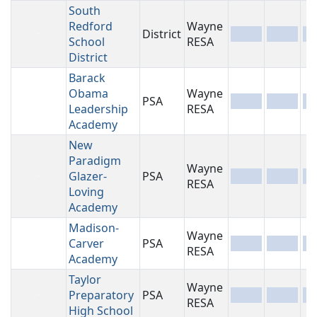
South
Redford
Wayne
District
-
-
-
School
RESA
District
Barack
Obama
Wayne
PSA
-
-
-
Leadership
RESA
Academy
New
Paradigm
Wayne
Glazer-
PSA
-
-
-
RESA
Loving
Academy
Madison-
Wayne
Carver
PSA
-
-
-
RESA
Academy
Taylor
Wayne
Preparatory
PSA
-
-
-
RESA
High School