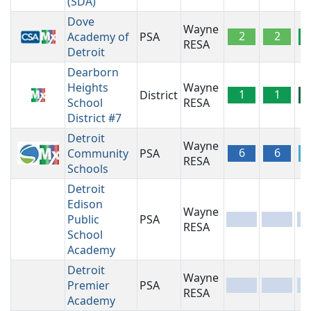
(SDA)
Dove
Wayne
2
2
Academy of
PSA
RESA
Detroit
Dearborn
Heights
Wayne
1
1
District
School
RESA
District #7
Detroit
Wayne
6
6
Community
PSA
RESA
Schools
Detroit
Edison
Wayne
Public
PSA
-
-
-
RESA
School
Academy
Detroit
Wayne
Premier
PSA
-
-
-
RESA
Academy