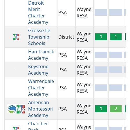
Detroit
Merit
Wayne
PSA
-
-
-
Charter
RESA
Academy
Grosse Ile
Wayne
1
1
Township
District
RESA
Schools
Hamtramck
Wayne
PSA
-
-
-
Academy
RESA
Keystone
Wayne
PSA
-
-
-
Academy
RESA
Warrendale
Wayne
Charter
PSA
-
-
-
RESA
Academy
American
Wayne
1
2
Montessori
PSA
RESA
Academy
Chandler
Wayne