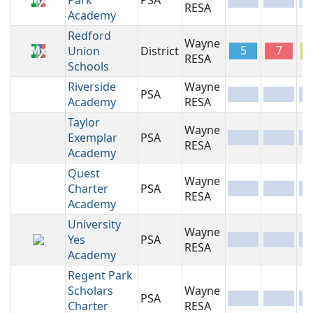
Park
PSA
-
-
-
RESA
Academy
Redford
Wayne
5
7
Union
District
RESA
Schools
Riverside
Wayne
PSA
-
-
-
Academy
RESA
Taylor
Wayne
Exemplar
PSA
-
-
-
RESA
Academy
Quest
Wayne
Charter
PSA
-
-
-
RESA
Academy
University
Wayne
Yes
PSA
-
-
-
RESA
Academy
Regent Park
Scholars
Wayne
PSA
-
-
-
Charter
RESA