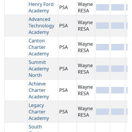
Henry Ford
Wayne
PSA
-
-
-
Academy
RESA
Advanced
Wayne
Technology
PSA
-
-
-
RESA
Academy
Canton
Wayne
Charter
PSA
-
-
-
RESA
Academy
Summit
Wayne
Academy
PSA
-
-
-
RESA
North
Achieve
Wayne
Charter
PSA
-
-
-
RESA
Academy
Legacy
Wayne
Charter
PSA
-
-
-
RESA
Academy
South