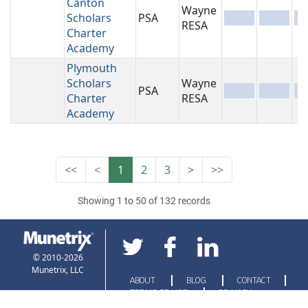
Canton
Wayne
Scholars
PSA
-
-
-
RESA
Charter
Academy
Plymouth
Scholars
Wayne
PSA
-
-
-
Charter
RESA
Academy
<<
<
1
2
3
>
>>
Showing 1 to 50 of 132 records
© 2010-2026
Munetrix, LLC
ABOUT
BLOG
CONTACT
TERMS OF USE
PRIVACY
POLICY