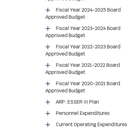
Fiscal Year 2024-2025 Board
Approved Budget
Fiscal Year 2023-2024 Board
Approved Budget
Fiscal Year 2022-2023 Board
Approved Budget
Fiscal Year 2021-2022 Board
Approved Budget
Fiscal Year 2020-2021 Board
Approved Budget
ARP: ESSER III Plan
Personnel Expenditures
Current Operating Expenditures