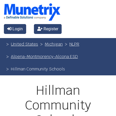
Login
Register
United States
Michigan
NLPR
Alpena-Montmorency-Alcona ESD
Hillman Community Schools
Hillman
Community