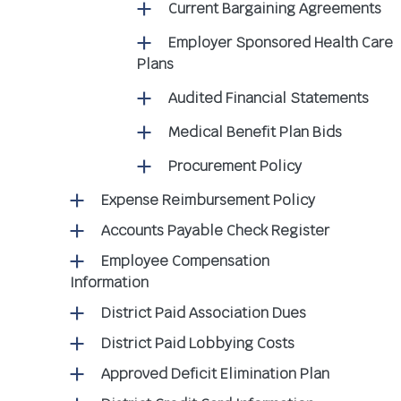
Current Bargaining Agreements
Employer Sponsored Health Care
Plans
Audited Financial Statements
Medical Benefit Plan Bids
Procurement Policy
Expense Reimbursement Policy
Accounts Payable Check Register
Employee Compensation
Information
District Paid Association Dues
District Paid Lobbying Costs
Approved Deficit Elimination Plan