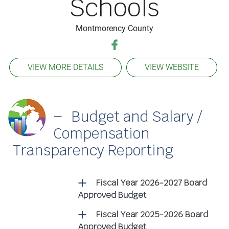
Schools
Montmorency County
VIEW MORE DETAILS
VIEW WEBSITE
Budget and Salary /
Compensation
Transparency Reporting
Fiscal Year 2026-2027 Board
Approved Budget
Fiscal Year 2025-2026 Board
Approved Budget