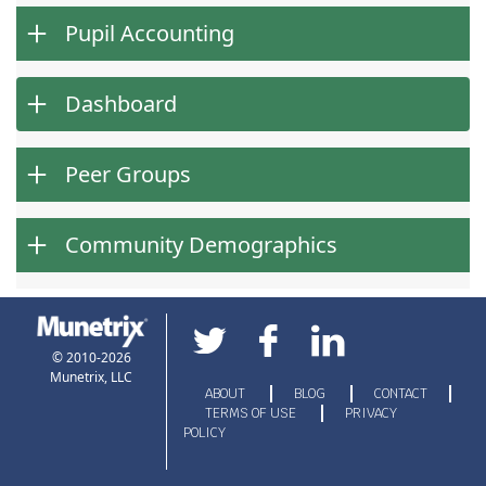
Pupil Accounting
Dashboard
Peer Groups
Community Demographics
© 2010-2026
Munetrix, LLC
ABOUT
BLOG
CONTACT
TERMS OF USE
PRIVACY
POLICY