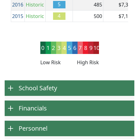
5
2016
Historic
485
$7,391
$
4
2015
Historic
500
$7,126
$
0
1
2
3
4
5
6
7
8
9
10
Low Risk
High Risk
School Safety
Financials
Personnel