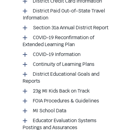
District Credit Card Information
District Paid Out-of-State Travel
Information
Section 31a Annual District Report
COVID-19 Reconfirmation of
Extended Learning Plan
COVID-19 Information
Continuity of Learning Plans
District Educational Goals and
Reports
23g MI Kids Back on Track
FOIA Procedures & Guidelines
MI School Data
Educator Evaluation Systems
Postings and Assurances