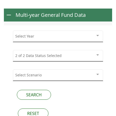
Multi-year General Fund Data
Select Year
2 of 2 Data Status Selected
Select Scenario
RESET