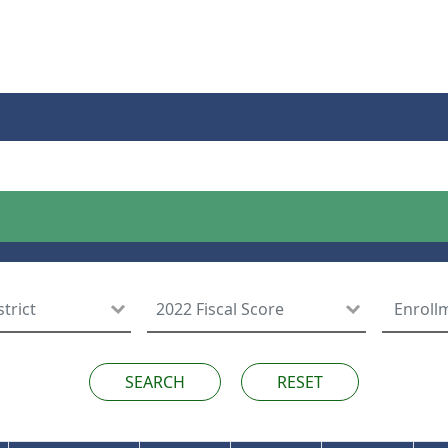
RESET