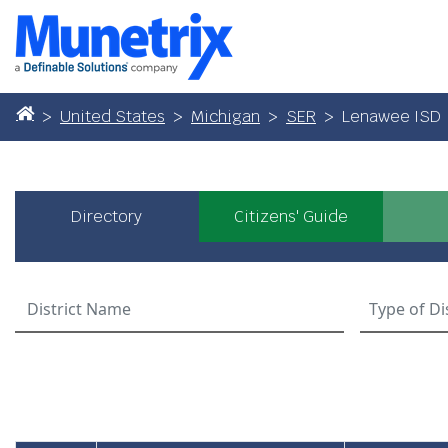
United States
Michigan
SER
Lenawee ISD
Directory
Citizens' Guide