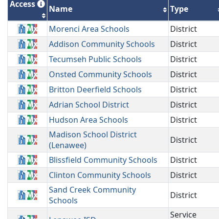
Access
Name
Type
Morenci Area Schools
District
Addison Community Schools
District
Tecumseh Public Schools
District
Onsted Community Schools
District
Britton Deerfield Schools
District
Adrian School District
District
Hudson Area Schools
District
Madison School District
District
(Lenawee)
Blissfield Community Schools
District
Clinton Community Schools
District
Sand Creek Community
District
Schools
Service