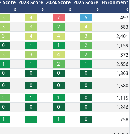
2 Score
2023 Score
2024 Score
2025 Score
Enrollment
3
4
7
5
497
3
3
2
4
683
3
4
4
3
2,401
0
1
1
2
1,159
3
3
4
2
372
1
1
2
1
2,656
0
0
0
0
1,363
0
0
0
0
1,580
2
1
1
0
1,115
0
0
0
0
1,246
1
1
1
0
758