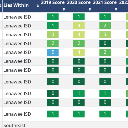
2019 Score
2020 Score
2021 Score
202
Lies Within
1
1
1
Lenawee ISD
1
4
2
Lenawee ISD
3
4
3
Lenawee ISD
2
2
0
Lenawee ISD
5
4
2
Lenawee ISD
0
0
0
Lenawee ISD
0
0
0
Lenawee ISD
0
0
0
Lenawee ISD
0
1
1
Lenawee ISD
0
0
0
Lenawee ISD
1
1
1
Lenawee ISD
Southeast