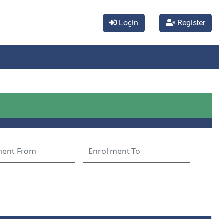
Login
Register