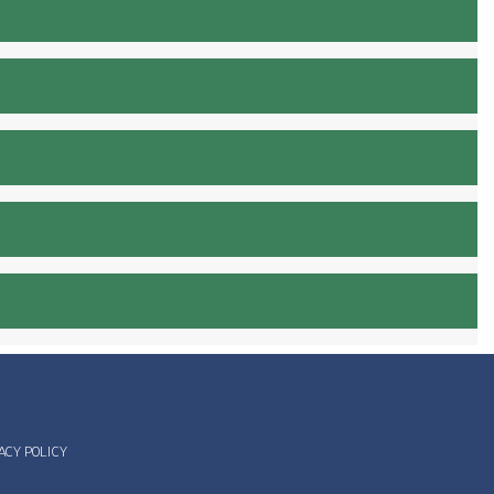
ACY POLICY