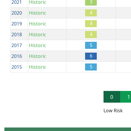
3
2021
Historic
4
2020
Historic
4
2019
Historic
4
2018
Historic
5
2017
Historic
6
2016
Historic
5
2015
Historic
0
1
Low Risk