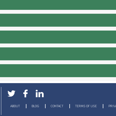
ABOUT
BLOG
CONTACT
TERMS OF USE
PRIV