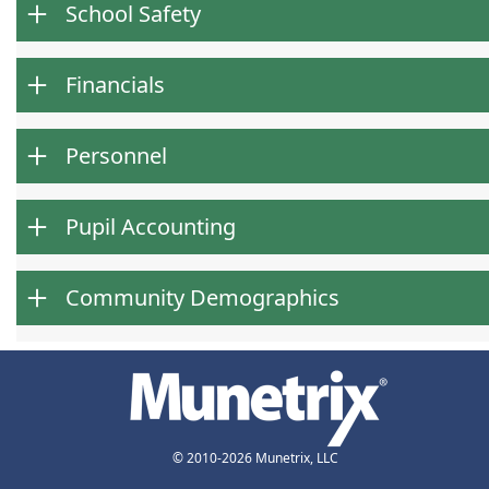
School Safety
Financials
Personnel
Pupil Accounting
Community Demographics
© 2010-2026 Munetrix, LLC