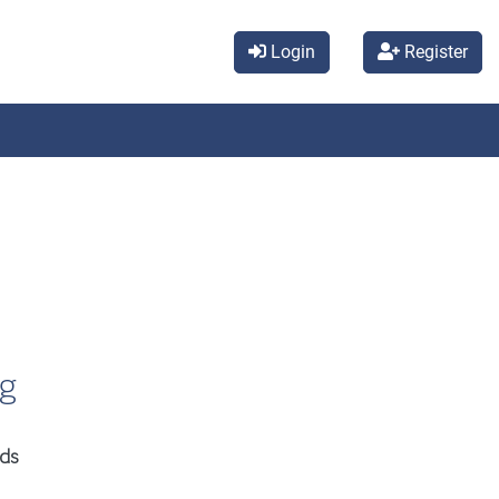
Login
Register
ng
ids