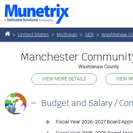
United States
Michigan
SER
Washtenaw I
Manchester Community
Washtenaw County
VIEW MORE DETAILS
VIEW W
Budget and Salary / C
Fiscal Year 2026-2027 Board App