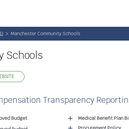
SD
Manchester Community Schools
 Schools
EBSITE
ompensation Transparency Reporti
roved Budget
Medical Benefit Plan B
Procurement Policy