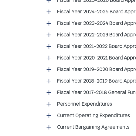
Fiscal Year 2025-2026 Board App
Fiscal Year 2024-2025 Board App
Fiscal Year 2023-2024 Board App
Fiscal Year 2022-2023 Board App
Fiscal Year 2021-2022 Board App
Fiscal Year 2020-2021 Board App
Fiscal Year 2019-2020 Board App
Fiscal Year 2018-2019 Board App
Fiscal Year 2017-2018 General Fun
Personnel Expenditures
Current Operating Expenditures
Current Bargaining Agreements