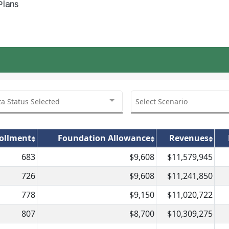
Plans
ta Status Selected
Select Scenario
ollment
Foundation Allowance
Revenues
683
$9,608
$11,579,945
726
$9,608
$11,241,850
778
$9,150
$11,020,722
807
$8,700
$10,309,275