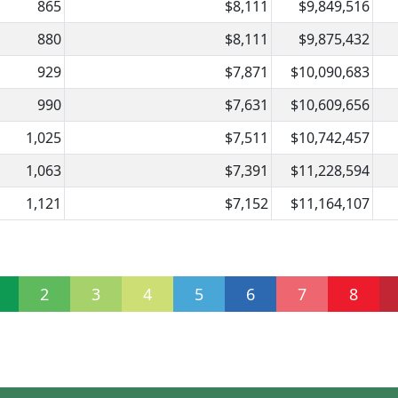
865
$8,111
$9,849,516
880
$8,111
$9,875,432
929
$7,871
$10,090,683
990
$7,631
$10,609,656
1,025
$7,511
$10,742,457
1,063
$7,391
$11,228,594
1,121
$7,152
$11,164,107
2
3
4
5
6
7
8