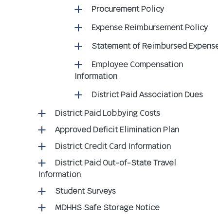
Procurement Policy
Expense Reimbursement Policy
Statement of Reimbursed Expens
Employee Compensation
Information
District Paid Association Dues
District Paid Lobbying Costs
Approved Deficit Elimination Plan
District Credit Card Information
District Paid Out-of-State Travel
Information
Student Surveys
MDHHS Safe Storage Notice