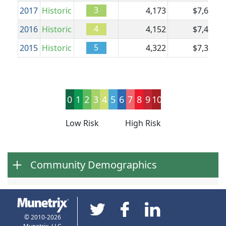
3
2017
Historic
4,173
$7,604
$
4
2016
Historic
4,152
$7,488
$
5
2015
Historic
4,322
$7,353
$
0
1
2
3
4
5
6
7
8
9
10
Low Risk
High Risk
Community Demographics
© 2010-2026