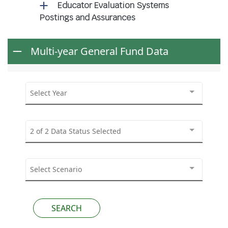
Educator Evaluation Systems
Postings and Assurances
Multi-year General Fund Data
Select Year
2 of 2 Data Status Selected
Select Scenario