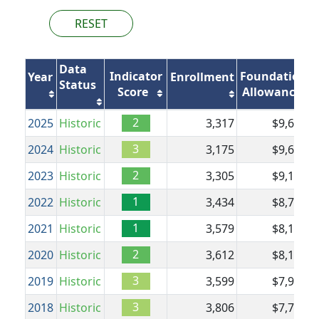
RESET
Data
Indicator
Foundation
Year
Enrollment
Status
Score
Allowance
2
2025
Historic
3,317
$9,608
$
3
2024
Historic
3,175
$9,608
$
2
2023
Historic
3,305
$9,150
$
1
2022
Historic
3,434
$8,700
$
1
2021
Historic
3,579
$8,182
$
2
2020
Historic
3,612
$8,182
$
3
2019
Historic
3,599
$7,951
$
3
2018
Historic
3,806
$7,720
$