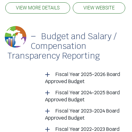
VIEW MORE DETAILS
VIEW WEBSITE
Budget and Salary /
Compensation
Transparency Reporting
Fiscal Year 2025-2026 Board
Approved Budget
Fiscal Year 2024-2025 Board
Approved Budget
Fiscal Year 2023-2024 Board
Approved Budget
Fiscal Year 2022-2023 Board