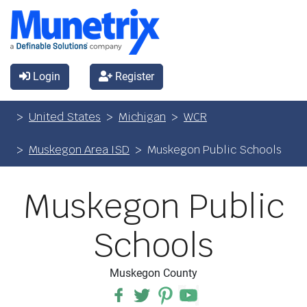
Login
Register
United States
Michigan
WCR
Muskegon Area ISD
Muskegon Public Schools
Muskegon Public
Schools
Muskegon County