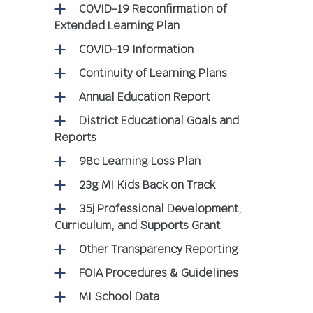
COVID-19 Reconfirmation of
Extended Learning Plan
COVID-19 Information
Continuity of Learning Plans
Annual Education Report
District Educational Goals and
Reports
98c Learning Loss Plan
23g MI Kids Back on Track
35j Professional Development,
Curriculum, and Supports Grant
Other Transparency Reporting
FOIA Procedures & Guidelines
MI School Data