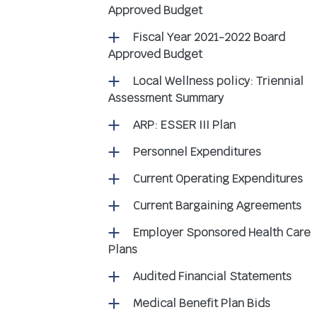
Approved Budget
Fiscal Year 2021-2022 Board
Approved Budget
Local Wellness policy: Triennial
Assessment Summary
ARP: ESSER III Plan
Personnel Expenditures
Current Operating Expenditures
Current Bargaining Agreements
Employer Sponsored Health Care
Plans
Audited Financial Statements
Medical Benefit Plan Bids