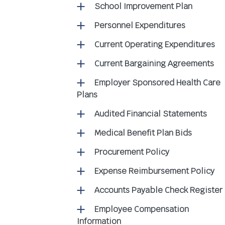
School Improvement Plan
Personnel Expenditures
Current Operating Expenditures
Current Bargaining Agreements
Employer Sponsored Health Care
Plans
Audited Financial Statements
Medical Benefit Plan Bids
Procurement Policy
Expense Reimbursement Policy
Accounts Payable Check Register
Employee Compensation
Information