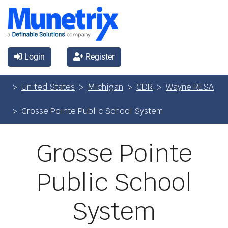
Login
Register
United States
Michigan
GDR
Wayne RESA
Grosse Pointe Public School System
Grosse Pointe
Public School
System