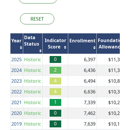
RESET
Data
Indicator
Foundation
Year
Enrollment
Status
Score
Allowance
0
2025
Historic
6,397
$11,303
$
2
2024
Historic
6,436
$11,303
$
4
2023
Historic
6,494
$10,837
$
4
2022
Historic
6,636
$10,350
1
2021
Historic
7,339
$10,224
$
0
2020
Historic
7,462
$10,224
$
0
2019
Historic
7,639
$10,104
$