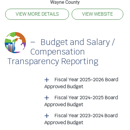
Wayne County
VIEW MORE DETAILS
VIEW WEBSITE
Budget and Salary /
Compensation
Transparency Reporting
Fiscal Year 2025-2026 Board
Approved Budget
Fiscal Year 2024-2025 Board
Approved Budget
Fiscal Year 2023-2024 Board
Approved Budget