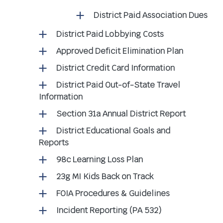
District Paid Association Dues
District Paid Lobbying Costs
Approved Deficit Elimination Plan
District Credit Card Information
District Paid Out-of-State Travel
Information
Section 31a Annual District Report
District Educational Goals and
Reports
98c Learning Loss Plan
23g MI Kids Back on Track
FOIA Procedures & Guidelines
Incident Reporting (PA 532)