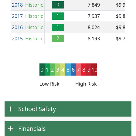
0
2018
Historic
7,849
$9,984
$
1
2017
Historic
7,937
$9,874
$
1
2016
Historic
8,024
$9,864
2
2015
Historic
8,193
$9,794
0
1
2
3
4
5
6
7
8
9
10
Low Risk
High Risk
School Safety
Financials