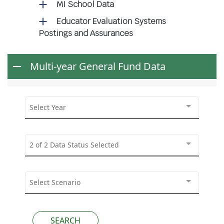
MI School Data
Educator Evaluation Systems
Postings and Assurances
Multi-year General Fund Data
Select Year
2 of 2 Data Status Selected
Select Scenario